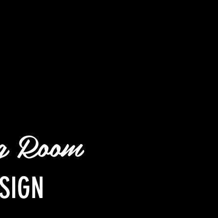
ng Room
SIGN