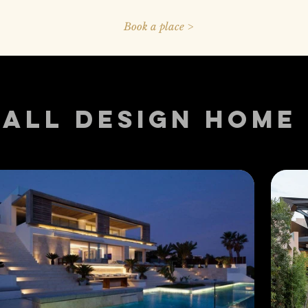
Book a place >
ALL DESIGN HOME