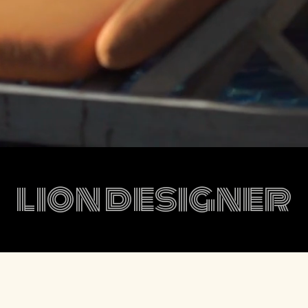
lion designer