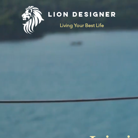
LION DESIGNER
Living Your Best Life