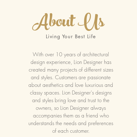
About Us
Living Your Best Life
With over 10 years of architectural
design experience, Lion Designer has
created many projects of different sizes
and styles. Customers are passionate
about aesthetics and love luxurious and
classy spaces. Lion Designer's designs
and styles bring love and trust to the
owners, so Lion Designer always
accompanies them as a friend who
understands the needs and preferences
of each customer.