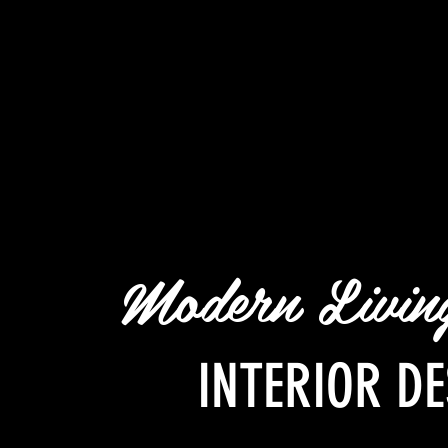
Modern Livi
INTERIOR DE