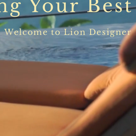
ng Your Best
Welcome to Lion Designer